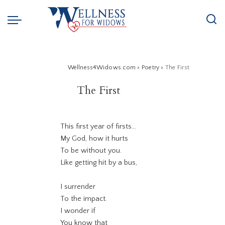
Wellness4Widows.com
>
Poetry
>
The First
The First
This first year of firsts…
My God, how it hurts
To be without you.
Like getting hit by a bus,
I surrender
To the impact.
I wonder if
You know that