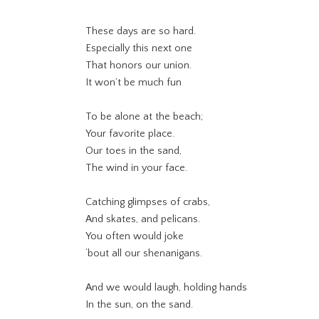
These days are so hard.
Especially this next one
That honors our union.
It won’t be much fun
To be alone at the beach;
Your favorite place.
Our toes in the sand,
The wind in your face.
Catching glimpses of crabs,
And skates, and pelicans.
You often would joke
‘bout all our shenanigans.
And we would laugh, holding hands
In the sun, on the sand.