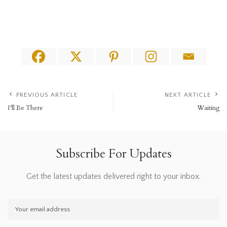
PREVIOUS ARTICLE
NEXT ARTICLE
I’ll Be There
Waiting
Subscribe For Updates
Get the latest updates delivered right to your inbox.