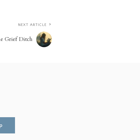
NEXT ARTICLE
e Grief Ditch