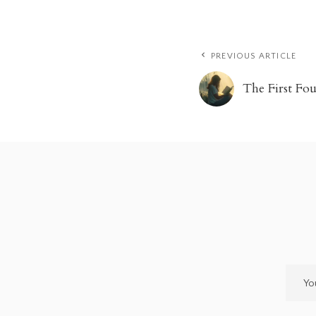
PREVIOUS ARTICLE
The First Fo