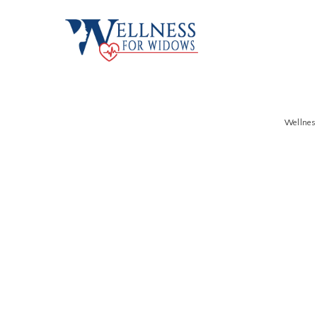
Wellne