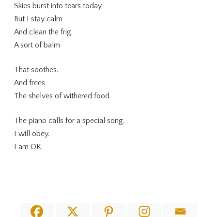
Skies burst into tears today,
But I stay calm
And clean the frig.
A sort of balm
That soothes.
And frees
The shelves of withered food.
The piano calls for a special song.
I will obey.
I am OK.