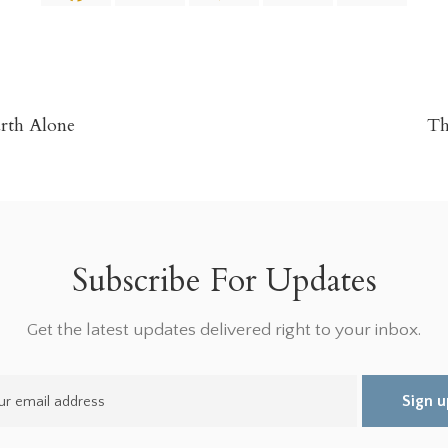
urth Alone
Th
Subscribe For Updates
Get the latest updates delivered right to your inbox.