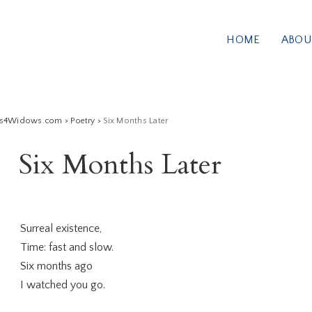
HOME
ABOU
ss4Widows.com
>
Poetry
>
Six Months Later
Six Months Later
Surreal existence,
Time: fast and slow.
Six months ago
I watched you go.