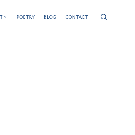
T
POETRY
BLOG
CONTACT